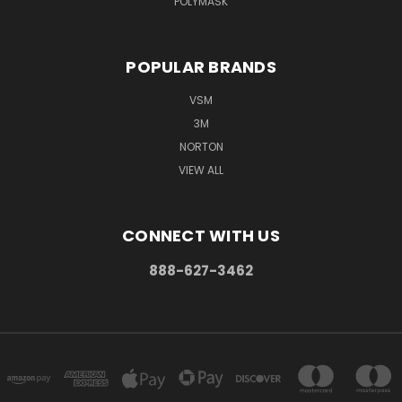
POLYMASK
POPULAR BRANDS
VSM
3M
NORTON
VIEW ALL
CONNECT WITH US
888-627-3462