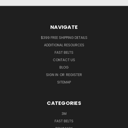
NAVIGATE
$399 FREE SHIPPING DETAILS
ADDITIONAL RESOURCES
FAST BELTS
CONTACT US
BLOG
SIGN IN
OR
REGISTER
SITEMAP
CATEGORIES
3M
FAST BELTS