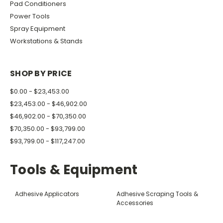
Pad Conditioners
Power Tools
Spray Equipment
Workstations & Stands
SHOP BY PRICE
$0.00 - $23,453.00
$23,453.00 - $46,902.00
$46,902.00 - $70,350.00
$70,350.00 - $93,799.00
$93,799.00 - $117,247.00
Tools & Equipment
Adhesive Applicators
Adhesive Scraping Tools &
Accessories