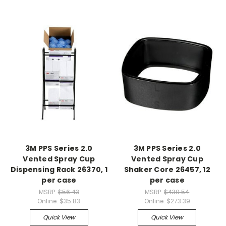
3M PPS Series 2.0
3M PPS Series 2.0
Vented Spray Cup
Vented Spray Cup
Dispensing Rack 26370, 1
Shaker Core 26457, 12
per case
per case
MSRP:
$56.43
MSRP:
$430.54
Online:
$35.83
Online:
$273.39
Quick View
Quick View