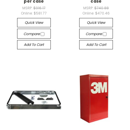
per case
case
MSRP:
$916.17
MSRP:
$740.88
Online:
$581.77
Online:
$470.46
Quick View
Quick View
Compare
Compare
Add To Cart
Add To Cart