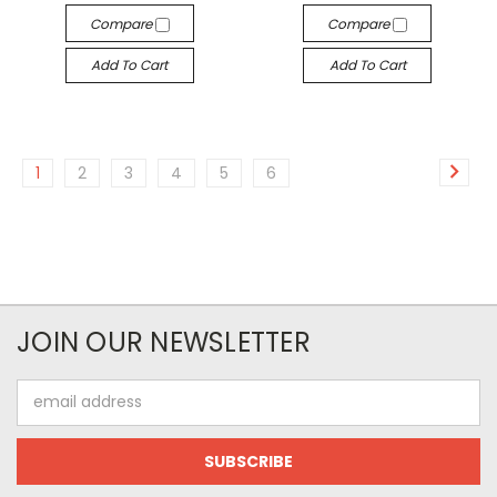
Compare
Compare
Add To Cart
Add To Cart
1
2
3
4
5
6
JOIN OUR NEWSLETTER
Email
Address