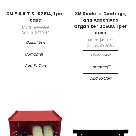
3M P.A.R.T.S., 02514, 1 per
3M Sealers, Coatings,
case
and Adhesives
Organizer 02508, 1 per
MSRP:
$740.88
case
Online:
$470.46
MSRP:
$619.72
Quick View
Online:
$393.52
Compare
Quick View
Add To Cart
Compare
Add To Cart