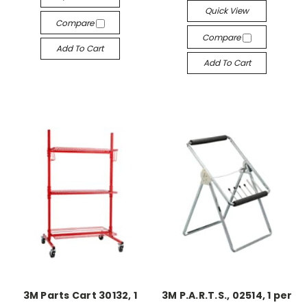
Quick View
Compare
Compare
Add To Cart
Add To Cart
3M Parts Cart 30132, 1
3M P.A.R.T.S., 02514, 1 per