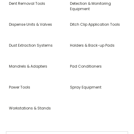
Dent Removal Tools
Detection & Monitoring
Equipment
Dispense Units & Valves
Ditch Clip Application Tools
Dust Extraction Systems
Holders & Back-up Pads
Mandrels & Adapters
Pad Conditioners
Power Tools
Spray Equipment
Workstations & Stands