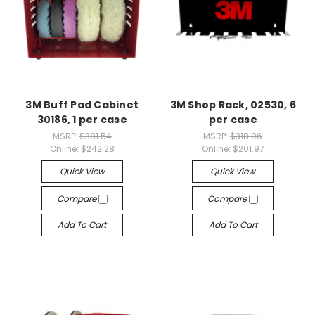
3M Buff Pad Cabinet
3M Shop Rack, 02530, 6
30186, 1 per case
per case
MSRP:
$381.54
MSRP:
$318.06
Online:
$242.28
Online:
$201.97
Quick View
Quick View
Compare
Compare
Add To Cart
Add To Cart