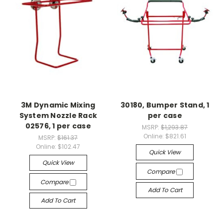
3M Dynamic Mixing
30180, Bumper Stand, 1
System Nozzle Rack
per case
02576, 1 per case
MSRP:
$1,293.87
Online:
$821.61
MSRP:
$161.37
Online:
$102.47
Quick View
Quick View
Compare
Compare
Add To Cart
Add To Cart