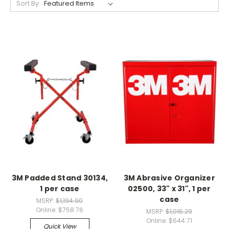
Sort By:
3M Padded Stand 30134,
3M Abrasive Organizer
1 per case
02500, 33" x 31", 1 per
case
MSRP:
$1,194.90
Online:
$758.76
MSRP:
$1,015.29
Online:
$644.71
Quick View