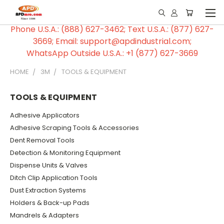
Phone U.S.A.: (888) 627-3462; Text U.S.A.: (877) 627-
3669; Email: support@apdindustrial.com;
WhatsApp Outside U.S.A.: +1 (877) 627-3669
HOME
3M
TOOLS & EQUIPMENT
TOOLS & EQUIPMENT
Adhesive Applicators
Adhesive Scraping Tools & Accessories
Dent Removal Tools
Detection & Monitoring Equipment
Dispense Units & Valves
Ditch Clip Application Tools
Dust Extraction Systems
Holders & Back-up Pads
Mandrels & Adapters