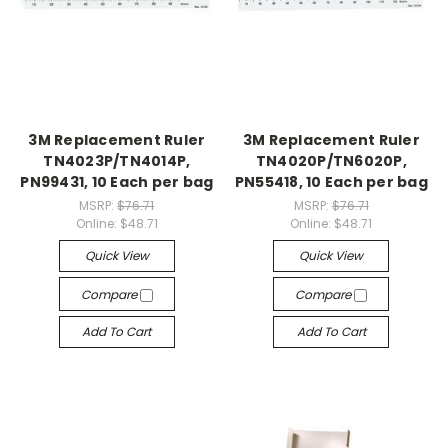
3M Replacement Ruler
3M Replacement Ruler
TN4023P/TN4014P,
TN4020P/TN6020P,
PN99431, 10 Each per bag
PN55418, 10 Each per bag
MSRP:
$76.71
MSRP:
$76.71
Online:
$48.71
Online:
$48.71
Quick View
Quick View
Compare
Compare
Add To Cart
Add To Cart