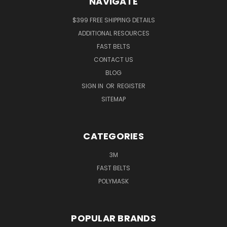
NAVIGATE
$399 FREE SHIPPING DETAILS
ADDITIONAL RESOURCES
FAST BELTS
CONTACT US
BLOG
SIGN IN
OR
REGISTER
SITEMAP
CATEGORIES
3M
FAST BELTS
POLYMASK
POPULAR BRANDS