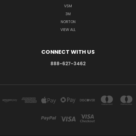
VSM
3M
NORTON
VIEW ALL
CONNECT WITH US
888-627-3462