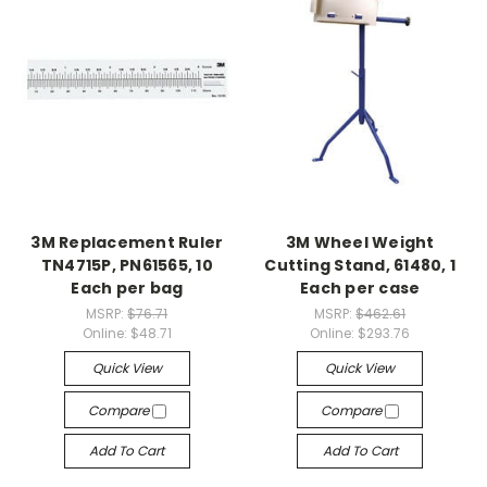
3M Replacement Ruler
3M Wheel Weight
TN4715P, PN61565, 10
Cutting Stand, 61480, 1
Each per bag
Each per case
MSRP:
$76.71
MSRP:
$462.61
Online:
$48.71
Online:
$293.76
Quick View
Quick View
Compare
Compare
Add To Cart
Add To Cart