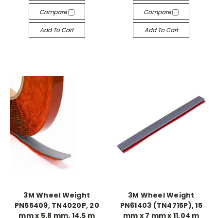
Compare
Compare
Add To Cart
Add To Cart
3M Wheel Weight
3M Wheel Weight
PN55409, TN4020P, 20
PN61403 (TN4715P), 15
mm x 5.8 mm, 14.5 m
mm x 7 mm x 11.04 m