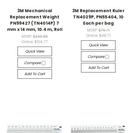
3M Mechanical
3M Replacement Ruler
Replacement Weight
TN4029P, PN55404, 10
PN99427 (TN4014P) 7
Each per bag
mm x 14 mm, 10.4 m, Roll
MSRP:
$76.71
Online:
$48.71
MSRP:
$246.88
Online:
$156.77
Quick View
Quick View
Compare
Compare
Add To Cart
Add To Cart