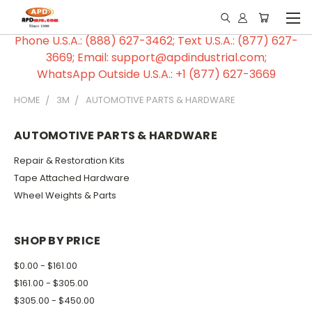
Phone U.S.A.: (888) 627-3462; Text U.S.A.: (877) 627-
3669; Email: support@apdindustrial.com;
WhatsApp Outside U.S.A.: +1 (877) 627-3669
HOME
3M
AUTOMOTIVE PARTS & HARDWARE
AUTOMOTIVE PARTS & HARDWARE
Repair & Restoration Kits
Tape Attached Hardware
Wheel Weights & Parts
SHOP BY PRICE
$0.00 - $161.00
$161.00 - $305.00
$305.00 - $450.00