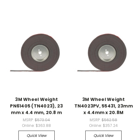
3M Wheel Weight
3M Wheel Weight
PN61405 (TN4023), 23
TN4023PV, 55431, 23mm
mm x 4.4 mm, 20.8 m
x 4.4mm x 20.8M
MSRP:
$573.04
MSRP:
$562.58
Online:
$363.88
Online:
$357.24
Quick View
Quick View