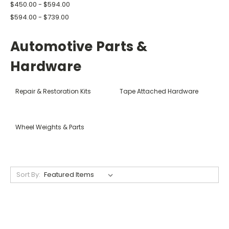
$450.00 - $594.00
$594.00 - $739.00
Automotive Parts &
Hardware
Repair & Restoration Kits
Tape Attached Hardware
Wheel Weights & Parts
Sort By: