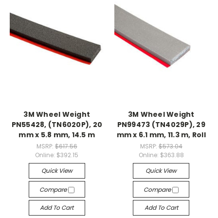
3M Wheel Weight
3M Wheel Weight
PN55428, (TN6020P), 20
PN99473 (TN4029P), 29
mm x 5.8 mm, 14.5 m
mm x 6.1 mm, 11.3 m, Roll
MSRP:
$617.56
MSRP:
$573.04
Online:
$392.15
Online:
$363.88
Quick View
Quick View
Compare
Compare
Add To Cart
Add To Cart