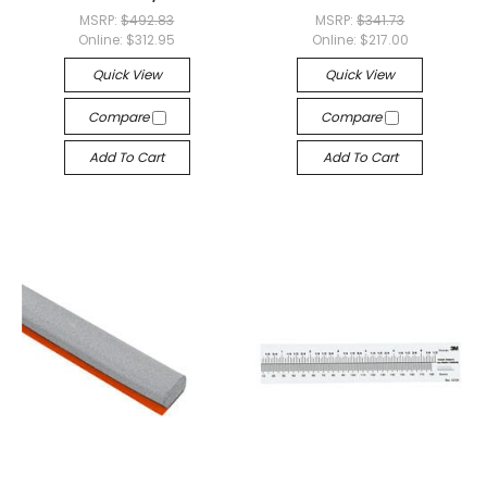
MSRP:
$492.83
MSRP:
$341.73
Online:
$312.95
Online:
$217.00
Quick View
Quick View
Compare
Compare
Add To Cart
Add To Cart