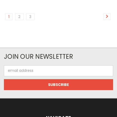
1
2
3
JOIN OUR NEWSLETTER
Email
Address