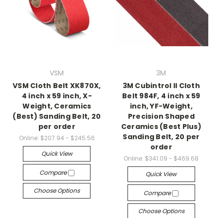
VSM
3M
VSM Cloth Belt XK870X,
3M Cubintrol II Cloth
4 inch x 59 inch, X-
Belt 984F, 4 inch x 59
Weight, Ceramics
inch, YF-Weight,
(Best) Sanding Belt, 20
Precision Shaped
per order
Ceramics (Best Plus)
Sanding Belt, 20 per
Online:
$207.94 - $245.56
order
Quick View
Online:
$341.09 - $469.68
Compare
Quick View
Choose Options
Compare
Choose Options