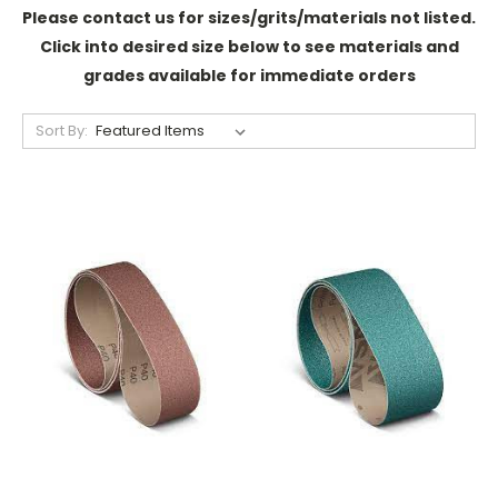
Please contact us for sizes/grits/materials not listed.
Click into desired size below to see materials and
grades available for immediate orders
Sort By: