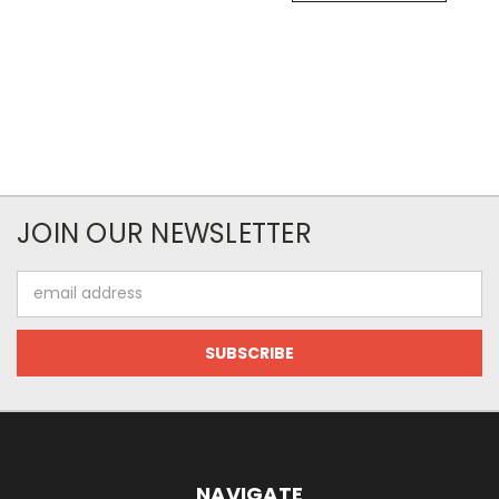
JOIN OUR NEWSLETTER
Email
Address
NAVIGATE