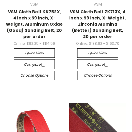
VSM
VSM
VSM Cloth Belt KK752X,
VSM Cloth Belt ZK713X, 4
4 inch x 59 inch, X-
inch x 59 inch, X-Weight,
Weight, Aluminum Oxide
Zirconia Alumina
(Good) Sanding Belt, 20
(Better) Sanding Belt,
per order
20 per order
Online:
$92.25 - $114.59
Online:
$138.62 - $163.70
Quick View
Quick View
Compare
Compare
Choose Options
Choose Options