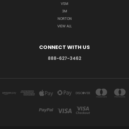
VSM
3M
NORTON
VIEW ALL
CONNECT WITH US
888-627-3462