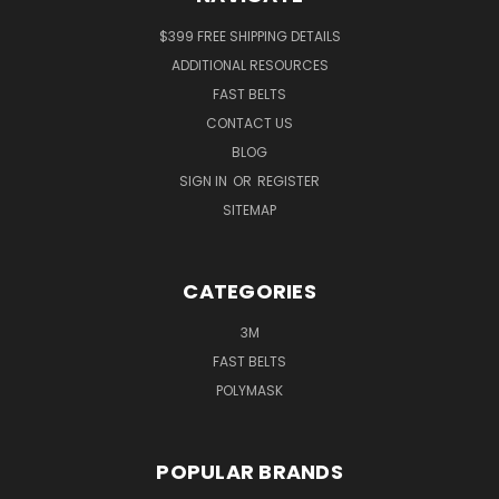
$399 FREE SHIPPING DETAILS
ADDITIONAL RESOURCES
FAST BELTS
CONTACT US
BLOG
SIGN IN
OR
REGISTER
SITEMAP
CATEGORIES
3M
FAST BELTS
POLYMASK
POPULAR BRANDS