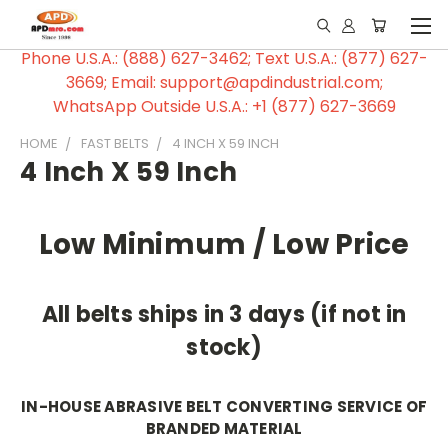
Phone U.S.A.: (888) 627-3462; Text U.S.A.: (877) 627-
3669; Email: support@apdindustrial.com;
WhatsApp Outside U.S.A.: +1 (877) 627-3669
HOME
FAST BELTS
4 INCH X 59 INCH
4 Inch X 59 Inch
Low Minimum / Low Price
All belts ships in 3 days (if not in
stock)
IN-HOUSE ABRASIVE BELT CONVERTING SERVICE OF
BRANDED MATERIAL