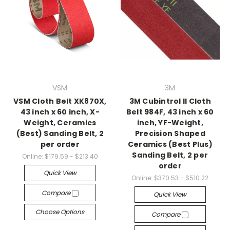
VSM
3M
VSM Cloth Belt XK870X,
3M Cubintrol II Cloth
43 inch x 60 inch, X-
Belt 984F, 43 inch x 60
Weight, Ceramics
inch, YF-Weight,
(Best) Sanding Belt, 2
Precision Shaped
per order
Ceramics (Best Plus)
Sanding Belt, 2 per
Online:
$179.59 - $213.40
order
Quick View
Online:
$370.53 - $510.22
Compare
Quick View
Choose Options
Compare