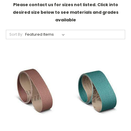
Please contact us for sizes not listed. Click into
desired size below to see materials and grades
available
Sort By: