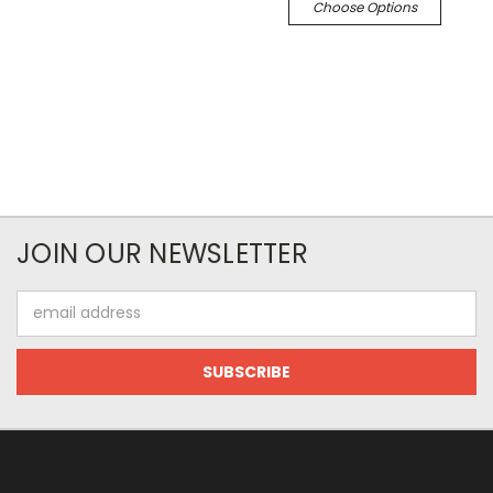
Choose Options
JOIN OUR NEWSLETTER
Email
Address