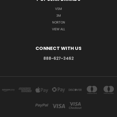
VSM
3M
NORTON
VIEW ALL
CONNECT WITH US
888-627-3462