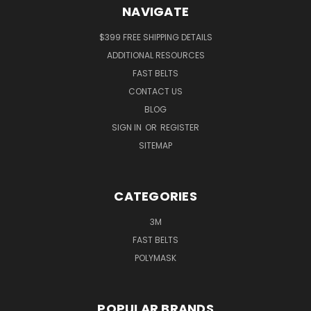
NAVIGATE
$399 FREE SHIPPING DETAILS
ADDITIONAL RESOURCES
FAST BELTS
CONTACT US
BLOG
SIGN IN
OR
REGISTER
SITEMAP
CATEGORIES
3M
FAST BELTS
POLYMASK
POPULAR BRANDS