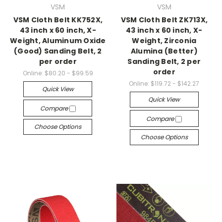
VSM
VSM
VSM Cloth Belt KK752X,
VSM Cloth Belt ZK713X,
43 inch x 60 inch, X-
43 inch x 60 inch, X-
Weight, Aluminum Oxide
Weight, Zirconia
(Good) Sanding Belt, 2
Alumina (Better)
per order
Sanding Belt, 2 per
order
Online:
$80.20 - $99.59
Online:
$119.72 - $142.27
Quick View
Quick View
Compare
Compare
Choose Options
Choose Options