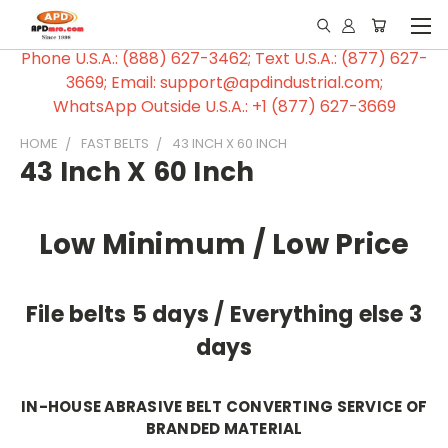
Phone U.S.A.: (888) 627-3462; Text U.S.A.: (877) 627-
3669; Email: support@apdindustrial.com;
WhatsApp Outside U.S.A.: +1 (877) 627-3669
HOME
FAST BELTS
43 INCH X 60 INCH
43 Inch X 60 Inch
Low Minimum / Low Price
File belts 5 days / Everything else 3
days
IN-HOUSE ABRASIVE BELT CONVERTING SERVICE OF
BRANDED MATERIAL