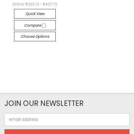
Online:
$296.21 - $407.70
Quick View
Compare
Choose Options
JOIN OUR NEWSLETTER
Email
Address