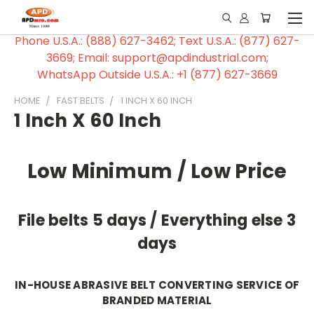
Phone U.S.A.: (888) 627-3462; Text U.S.A.: (877) 627-
3669; Email: support@apdindustrial.com;
WhatsApp Outside U.S.A.: +1 (877) 627-3669
HOME
FAST BELTS
1 INCH X 60 INCH
1 Inch X 60 Inch
Low Minimum / Low Price
File belts 5 days / Everything else 3
days
IN-HOUSE ABRASIVE BELT CONVERTING SERVICE OF
BRANDED MATERIAL