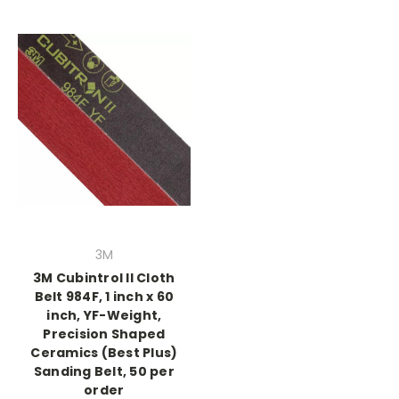
3M
3M Cubintrol II Cloth
Belt 984F, 1 inch x 60
inch, YF-Weight,
Precision Shaped
Ceramics (Best Plus)
Sanding Belt, 50 per
order