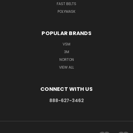
FAST BELTS
POLYMASK
POPULAR BRANDS
VSM
3M
NORTON
VIEW ALL
CONNECT WITH US
888-627-3462