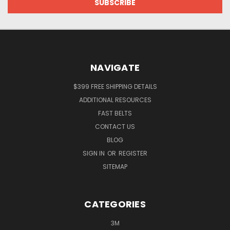
NAVIGATE
$399 FREE SHIPPING DETAILS
ADDITIONAL RESOURCES
FAST BELTS
CONTACT US
BLOG
SIGN IN
OR
REGISTER
SITEMAP
CATEGORIES
3M