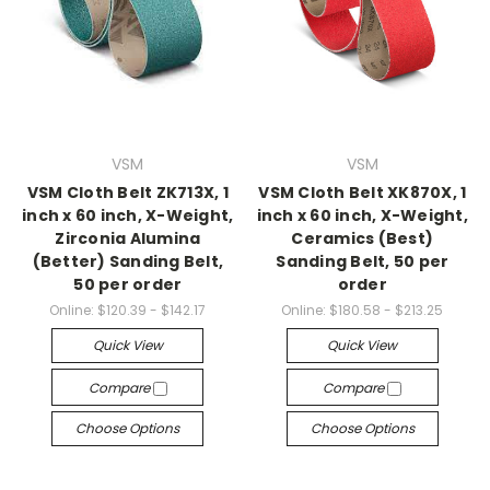
VSM
VSM
VSM Cloth Belt ZK713X, 1
VSM Cloth Belt XK870X, 1
inch x 60 inch, X-Weight,
inch x 60 inch, X-Weight,
Zirconia Alumina
Ceramics (Best)
(Better) Sanding Belt,
Sanding Belt, 50 per
50 per order
order
Online:
$120.39 - $142.17
Online:
$180.58 - $213.25
Quick View
Quick View
Compare
Compare
Choose Options
Choose Options