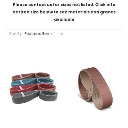
Please contact us for sizes not listed. Click into
desired size below to see materials and grades
available
Sort By: