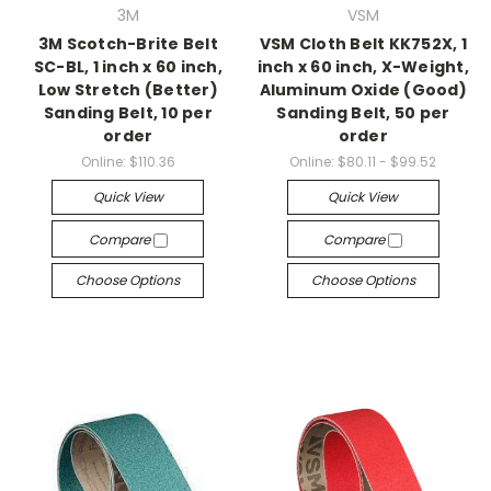
3M
VSM
3M Scotch-Brite Belt
VSM Cloth Belt KK752X, 1
SC-BL, 1 inch x 60 inch,
inch x 60 inch, X-Weight,
Low Stretch (Better)
Aluminum Oxide (Good)
Sanding Belt, 10 per
Sanding Belt, 50 per
order
order
Online:
$110.36
Online:
$80.11 - $99.52
Quick View
Quick View
Compare
Compare
Choose Options
Choose Options