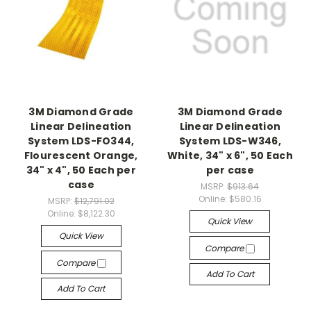
3M Diamond Grade
3M Diamond Grade
Linear Delineation
Linear Delineation
System LDS-FO344,
System LDS-W346,
Flourescent Orange,
White, 34" x 6", 50 Each
34" x 4", 50 Each per
per case
case
MSRP:
$913.64
Online:
$580.16
MSRP:
$12,791.02
Online:
$8,122.30
Quick View
Quick View
Compare
Compare
Add To Cart
Add To Cart