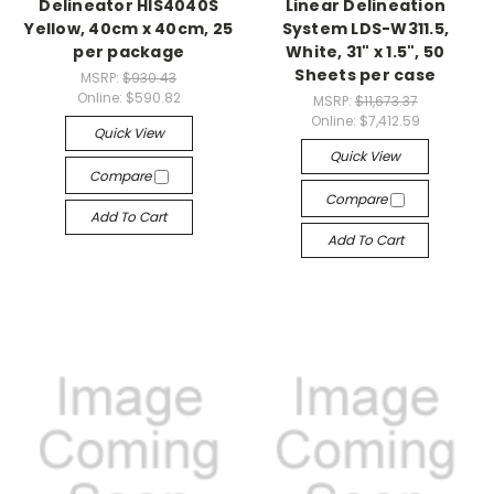
Delineator HIS4040S
Linear Delineation
Yellow, 40cm x 40cm, 25
System LDS-W311.5,
per package
White, 31" x 1.5", 50
Sheets per case
MSRP:
$930.43
Online:
$590.82
MSRP:
$11,673.37
Online:
$7,412.59
Quick View
Quick View
Compare
Compare
Add To Cart
Add To Cart