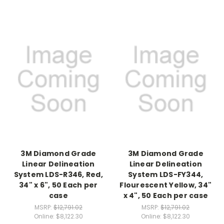
3M Diamond Grade
3M Diamond Grade
Linear Delineation
Linear Delineation
System LDS-R346, Red,
System LDS-FY344,
34" x 6", 50 Each per
Flourescent Yellow, 34"
case
x 4", 50 Each per case
MSRP:
$12,791.02
MSRP:
$12,791.02
Online:
$8,122.30
Online:
$8,122.30