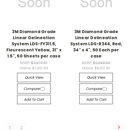
3M Diamond Grade
3M Diamond Grade
Linear Delineation
Linear Delineation
System LDS-FY311.5,
System LDS-R344, Red,
Flourescent Yellow, 31" x
34" x 4", 50 Each per
1.5", 50 Sheets per case
case
MSRP:
$11,673.37
MSRP:
$9,948.50
Online:
$7,412.59
Online:
$6,317.30
Quick View
Quick View
Compare
Compare
Add To Cart
Add To Cart
1
2