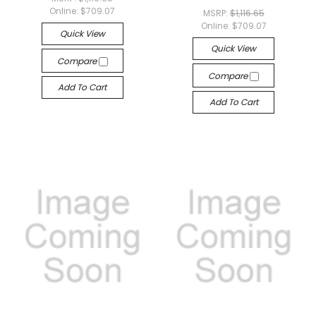
Online:
$709.07
MSRP:
$1,116.65
Online:
$709.07
Quick View
Quick View
Compare
Compare
Add To Cart
Add To Cart