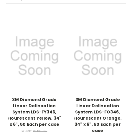
3M Diamond Grade
3M Diamond Grade
Linear Delineation
Linear Delineation
System LDS-FY346,
System LDS-FO346,
Flourescent Yellow, 34"
Flourescent Orange,
x 6", 50 Each per case
34" x 6", 50 Each per
case
MSRP:
$1,116.65