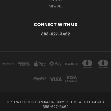
VIEW ALL
CONNECT WITH US
888-627-3462
1137 BRADFORD CIR CORONA, CA 92882 UNITED STATES OF AMERICA
888-627-3462