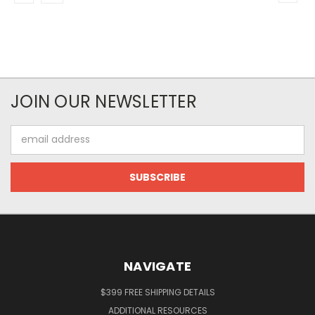
JOIN OUR NEWSLETTER
Email
Address
NAVIGATE
$399 FREE SHIPPING DETAILS
ADDITIONAL RESOURCES