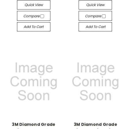
Quick View
Quick View
Compare
Compare
Add To Cart
Add To Cart
3M Diamond Grade
3M Diamond Grade