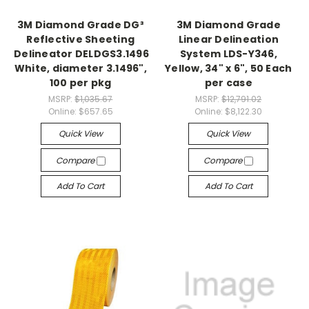
3M Diamond Grade DG³
3M Diamond Grade
Reflective Sheeting
Linear Delineation
Delineator DELDGS3.1496
System LDS-Y346,
White, diameter 3.1496",
Yellow, 34" x 6", 50 Each
100 per pkg
per case
MSRP:
$1,035.67
MSRP:
$12,791.02
Online:
$657.65
Online:
$8,122.30
Quick View
Quick View
Compare
Compare
Add To Cart
Add To Cart