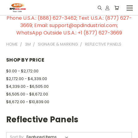
Phone U.S.A.: (888) 627-3462; Text U.S.A.: (877) 627-
3669; Email: support@apdindustrial.com;
WhatsApp Outside U.S.A.: +1 (877) 627-3669
HOME
3M
SIGNAGE & MARKING
REFLECTIVE PANELS
SHOP BY PRICE
$0.00 - $2,172.00
$2,172.00 - $4,339.00
$4,339.00 - $6,505.00
$6,505.00 - $8,672.00
$8,672.00 - $10,839.00
Reflective Panels
Sort By: