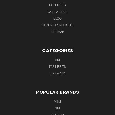
FAST BELTS
CONTACT US
BLOG
SIGN IN
OR
REGISTER
SITEMAP
CATEGORIES
3M
FAST BELTS
POLYMASK
POPULAR BRANDS
VSM
3M
NORTON